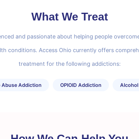
What We Treat
rienced and passionate about helping people overcome
th conditions. Access Ohio currently offers compreh
treatment for the following addictions:
 Abuse Addiction
OPIOID Addiction
Alcohol
How We Can Help You