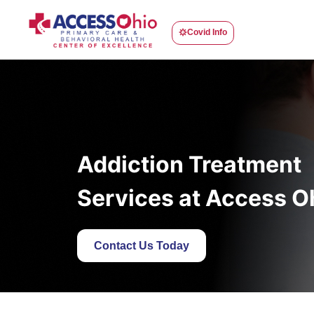
Covid Info
Addiction Treatment
Services at Access O
Contact Us Today