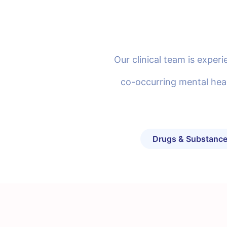
Our clinical team is expe
co-occurring mental heal
Drugs & Substance