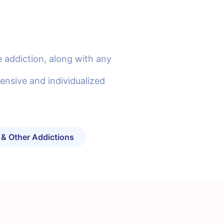
 addiction, along with any
ensive and individualized
 & Other Addictions