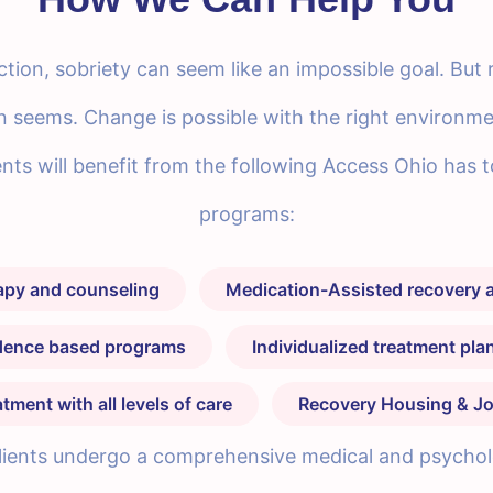
tion, sobriety can seem like an impossible goal. But 
n seems. Change is possible with the right environm
lients will benefit from the following Access Ohio has 
programs:
rapy and counseling
Medication-Assisted recovery a
idence based programs
Individualized treatment pl
ment with all levels of care
Recovery Housing & Jo
 clients undergo a comprehensive medical and psycholog