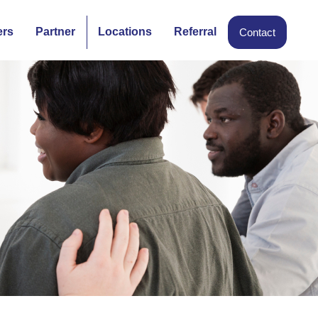
ers
Partner
Locations
Referral
Contact