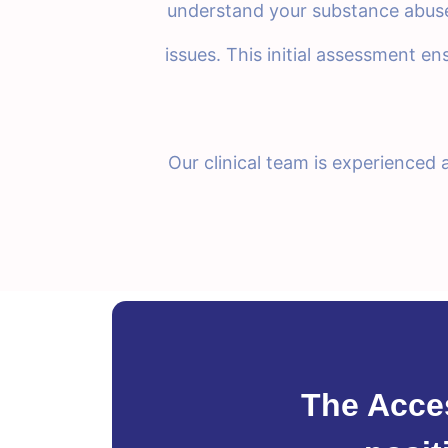
understand your substance abuse 
issues. This initial assessment en
Our clinical team is experienced
The Acce