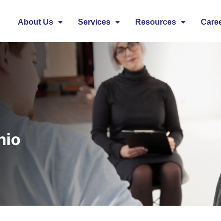
About Us
Services
Resources
Care
hio