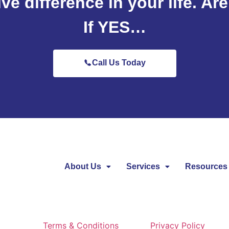
ive difference in your life. Ar
If YES…
Call Us Today
About Us
Services
Resources
Terms & Conditions
Privacy Policy