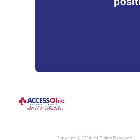
posit
Copyright © 2024. All Rights Reserved