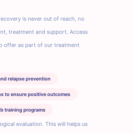
recovery is never out of reach, no
ent, treatment and support. Access
to offer as part of our treatment
nd relapse prevention
ans to ensure positive outcomes
b training programs
ical evaluation. This will helps us