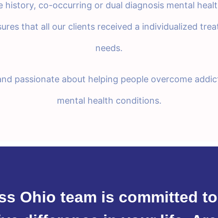
history, co-occurring or dual diagnosis mental heal
sures that all our clients received a individualized tr
needs.
 and passionate about helping people overcome addic
mental health conditions.
ss Ohio team is committed to