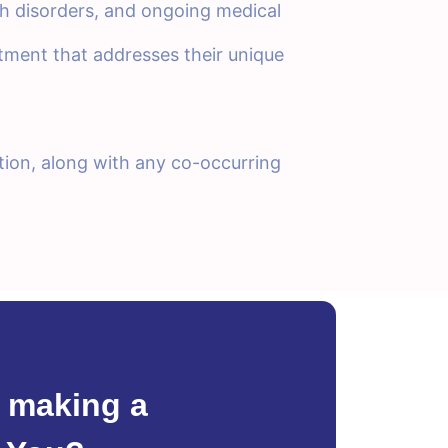
th disorders, and ongoing medical
eatment that addresses their unique
tion, along with any co-occurring
 making a