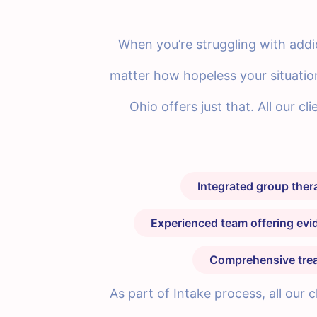
When you’re struggling with addic
matter how hopeless your situatio
Ohio offers just that. All our c
Integrated group the
Experienced team offering ev
Comprehensive treat
As part of Intake process, all our