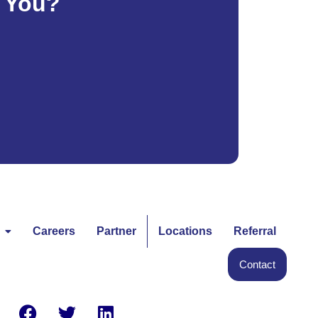
e You?
Careers
Partner
Locations
Referral
Contact