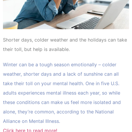
Shorter days, colder weather and the holidays can take
their toll, but help is available.
Winter can be a tough season emotionally – colder
weather, shorter days and a lack of sunshine can all
take their toll on your mental health. One in five U.S.
adults experiences mental illness each year, so while
these conditions can make us feel more isolated and
alone, they’re common, according to the National
Alliance on Mental Illness.
Click here to read more!