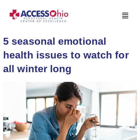
5 seasonal emotional
health issues to watch for
all winter long