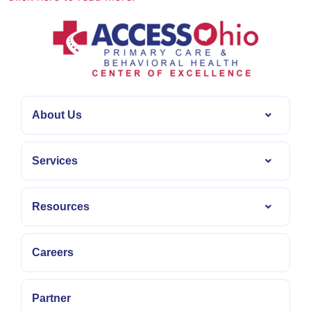
About Us
Services
Resources
Careers
Partner