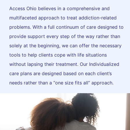
Access Ohio believes in a comprehensive and
multifaceted approach to treat addiction-related
problems. With a full continuum of care designed to
provide support every step of the way rather than
solely at the beginning, we can offer the necessary
tools to help clients cope with life situations
without lapsing their treatment. Our Individualized
care plans are designed based on each client’s
needs rather than a “one size fits all” approach.