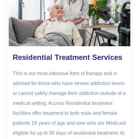
Residential Treatment Services
This is our most intensive form of therapy and is
advised for those who have severe addiction levels
or cannot safely manage their addiction outside of a
medical setting. Access Residential treatment
facilities offer treatment to both male and female
patients 18 years of age and over who are Medicaid
eligible for up to 90 days of residential treatment. At