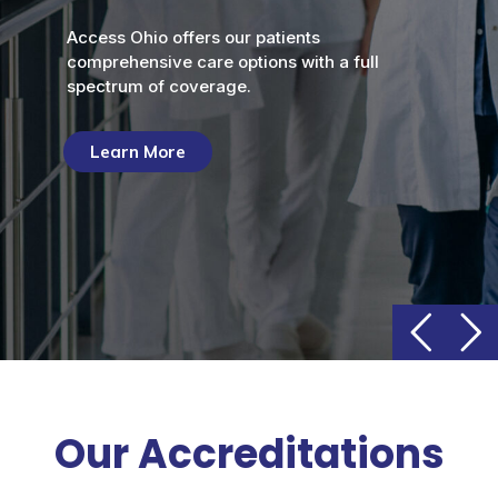
Access Ohio offers our patients
comprehensive care options with a full
spectrum of coverage.
Learn More
Our Accreditations