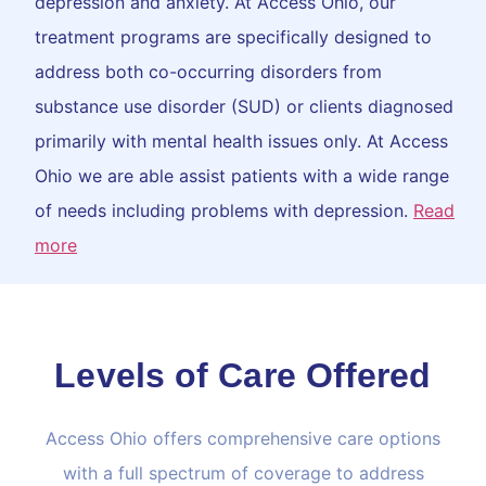
depression and anxiety. At Access Ohio, our
treatment programs are specifically designed to
address both co-occurring disorders from
substance use disorder (SUD) or clients diagnosed
primarily with mental health issues only. At Access
Ohio we are able assist patients with a wide range
of needs including problems with depression.
Read
more
Levels of Care Offered
Access Ohio offers comprehensive care options
with a full spectrum of coverage to address