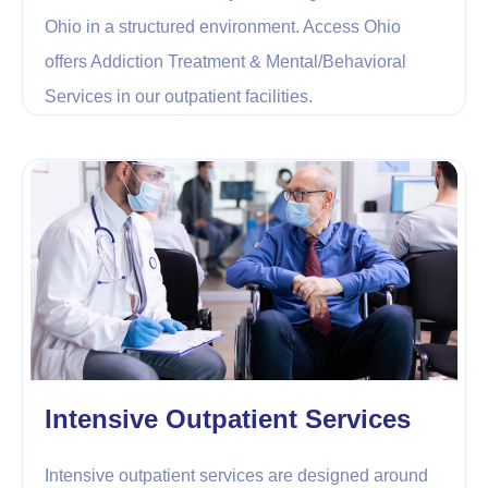
Ohio in a structured environment. Access Ohio
offers Addiction Treatment & Mental/Behavioral
Services in our outpatient facilities.
Intensive Outpatient Services
Intensive outpatient services are designed around