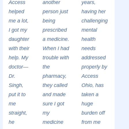
Access
another
years,
helped
person just
having her
me a lot,
being
challenging
I got my
prescribed
mental
daughter
a medicine.
health
with their
When I had
needs
help. My
trouble with
addressed
doctor—
the
properly by
Dr.
pharmacy,
Access
Singh,
they called
Ohio, has
put it to
and made
taken a
me
sure I got
huge
straight,
my
burden off
he
medicine
from me