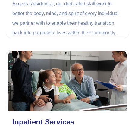
Access Residential, our dedicated staff work to
better the body, mind, and spirit of every individual
we partner with to enable their healthy transition
back into purposeful lives within their community.
Inpatient Services