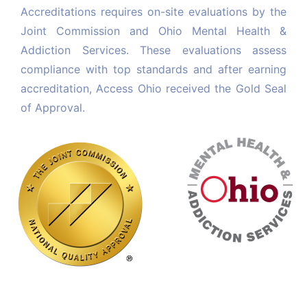
Accreditations requires on-site evaluations by the 
Joint Commission and Ohio Mental Health & 
Addiction Services. 
These evaluations assess 
compliance with top standards and after earning 
accreditation, Access Ohio received the Gold Seal 
of Approval.