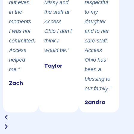
but even
Missy and
respectful
in the
the staff at
to my
moments
Access
daughter
I was not
Ohio I don’t
and to her
committed,
think I
care staff.
Access
would be.”
Access
helped
Accessoh
Ohio has
Для
Участвуйте
Пройдите
Надежная
Когда
Taylor
me.”
cares about
been a
безопасной
в
простую
букмекерская
основной
your health
blessing to
игры на
еженедельных
процедуру
контора и
ресурс
Zach
and is the
our family.”
реальные
турнирах
регистрации
игровой
временно
best clinic
деньги и
и
и
клуб
vodka
недоступен,
Sandra
and
активации
масштабных
верификации,
bet
рабочее
resource to
приветственных
розыгрышах
чтобы
открывает
водка
help you in
фриспинов
призов
открыть
доступ к
казино