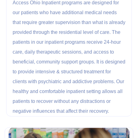
Access Ohio Inpatient programs are designed for
our patients who have additional medical needs
that require greater supervision than what is already
provided through the residential level of care. The
patients in our inpatient programs receive 24-hour
care, daily therapeutic sessions, and access to
beneficial, community support groups. It is designed
to provide intensive & structured treatment for
clients with psychiatric and addictive problems. Our
healthy and comfortable inpatient setting allows all
patients to recover without any distractions or
negative influences that affect their recovery.