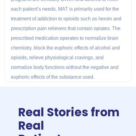
each patient’s needs. MAT is primarily used for the
treatment of addiction to opioids such as heroin and
prescription pain relievers that contain opiates. The
prescribed medication operates to normalize brain
chemistry, block the euphoric effects of alcohol and
opioids, relieve physiological cravings, and
normalize body functions without the negative and
euphoric effects of the substance used.
Real Stories from
Real