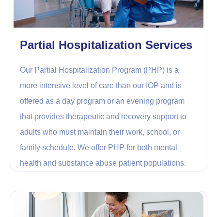
Partial Hospitalization Services
Our Partial Hospitalization Program (PHP) is a
more intensive level of care than our IOP and is
offered as a day program or an evening program
that provides therapeutic and recovery support to
adults who must maintain their work, school, or
family schedule. We offer PHP for both mental
health and substance abuse patient populations.