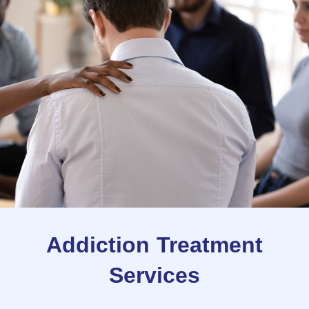
Addiction Treatment
Services