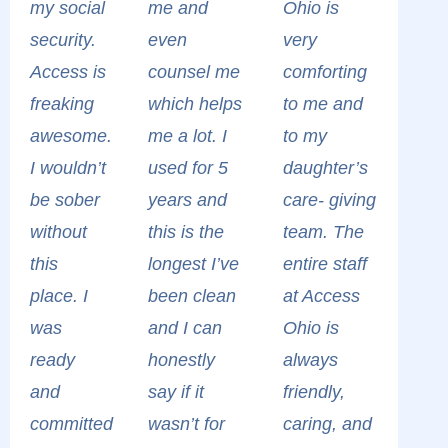
my social
me and
Ohio is
security.
even
very
Access is
counsel me
comforting
freaking
which helps
to me and
awesome.
me a lot. I
to my
I wouldn’t
used for 5
daughter’s
be sober
years and
care- giving
without
this is the
team. The
this
longest I’ve
entire staff
place. I
been clean
at Access
was
and I can
Ohio is
ready
honestly
always
and
say if it
friendly,
committed
wasn’t for
caring, and