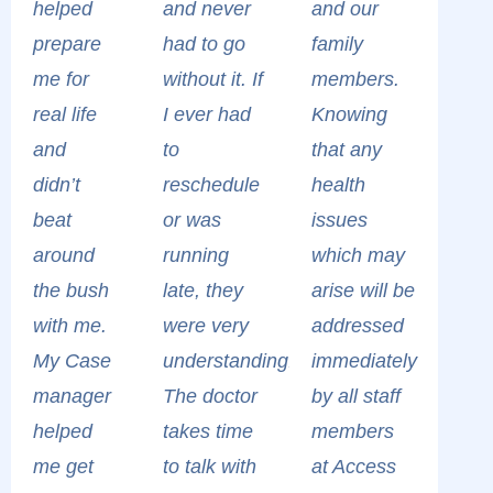
helped
and never
and our
prepare
had to go
family
me for
without it. If
members.
real life
I ever had
Knowing
and
to
that any
didn’t
reschedule
health
beat
or was
issues
around
running
which may
the bush
late, they
arise will be
with me.
were very
addressed
My Case
understanding.
immediately
manager
The doctor
by all staff
helped
takes time
members
me get
to talk with
at Access