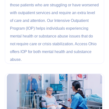
those patients who are struggling or have worsened
with outpatient services and require an extra level
of care and attention. Our Intensive Outpatient
Program (IOP) helps individuals experiencing
mental health or substance abuse issues that do
not require care or crisis stabilization. Access Ohio
offers IOP for both mental health and substance
abuse.