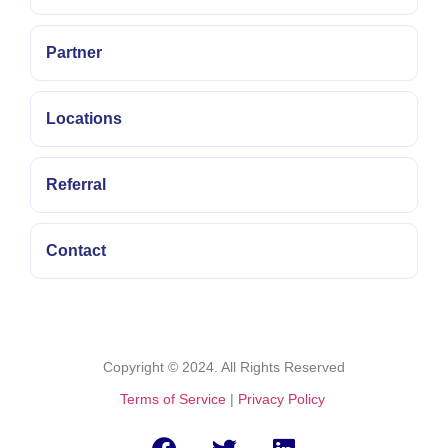
with verified
fast
Partner
withdrawals.
Locations
Referral
Contact
Copyright © 2024. All Rights Reserved
Terms of Service
|
Privacy Policy