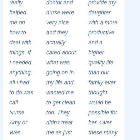
really
doctor and
provide my
helped
nurse were
daughter
me on
very nice
with a more
how to
and they
productive
deal with
actually
and a
things. If
cared about
higher
I needed
what was
quality life
anything,
going on in
than our
all I had
my life and
family ever
to do was
wanted me
thought
call
to get clean
would be
Nurse
too. They
possible for
Amy or
didn’t treat
her. Over
Wes.
me as just
these many