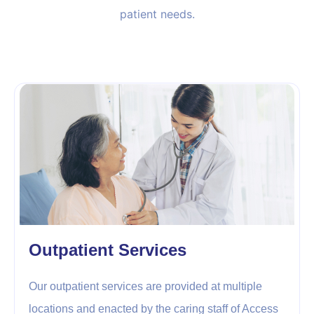
patient needs.
Outpatient Services
Our outpatient services are provided at multiple
locations and enacted by the caring staff of Access