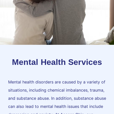
Mental Health Services
Mental health disorders are caused by a variety of
situations, including chemical imbalances, trauma,
and substance abuse. In addition, substance abuse
can also lead to mental health issues that include