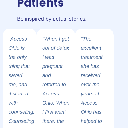
Patients
Be inspired by actual stories.
“Access
“When I got
“The
Ohio is
out of detox
excellent
the only
I was
treatment
thing that
pregnant
she has
saved
and
received
me, and
referred to
over the
it started
Access
years at
with
Ohio. When
Access
counseling.
I first went
Ohio has
Counseling
there, the
helped to