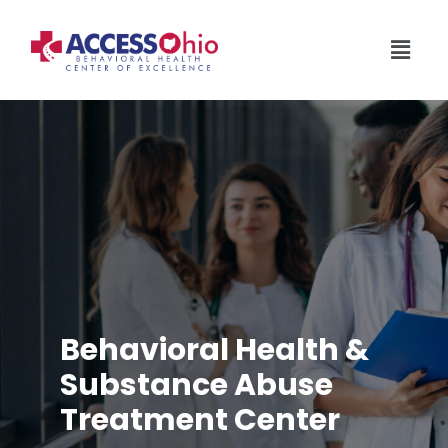
Behavioral Health &
Substance Abuse
Treatment Center