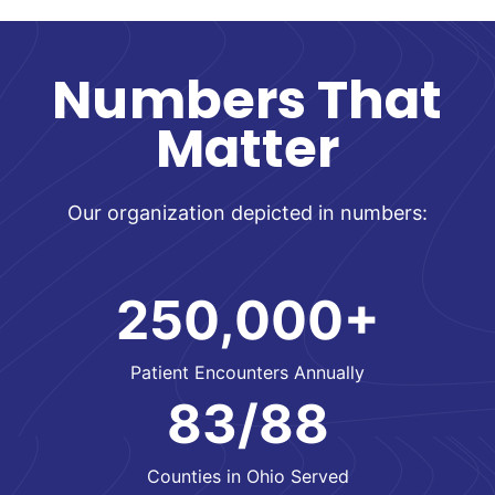
Numbers That
Matter
Our organization depicted in numbers:
250,000+
Patient Encounters Annually
83/88
Counties in Ohio Served