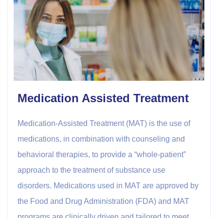
Medication Assisted Treatment
Medication-Assisted Treatment (MAT) is the use of
medications, in combination with counseling and
behavioral therapies, to provide a “whole-patient”
approach to the treatment of substance use
disorders. Medications used in MAT are approved by
the Food and Drug Administration (FDA) and MAT
programs are clinically driven and tailored to meet