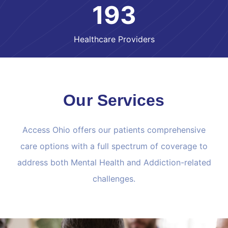
193
Healthcare Providers
Our Services
Access Ohio offers our patients comprehensive
care options with a full spectrum of coverage to
address both Mental Health and Addiction-related
challenges.